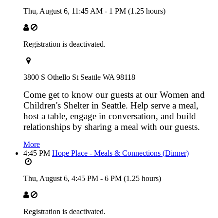
Thu, August 6,
11:45 AM
-
1 PM
(1.25 hours)
Registration is deactivated.
3800 S Othello St Seattle WA 98118
Come get to know our guests at our Women and
Children's Shelter in Seattle. Help serve a meal,
host a table, engage in conversation, and build
relationships by sharing a meal with our guests.
More
4:45 PM
Hope Place - Meals & Connections (Dinner)
Thu, August 6,
4:45 PM
-
6 PM
(1.25 hours)
Registration is deactivated.