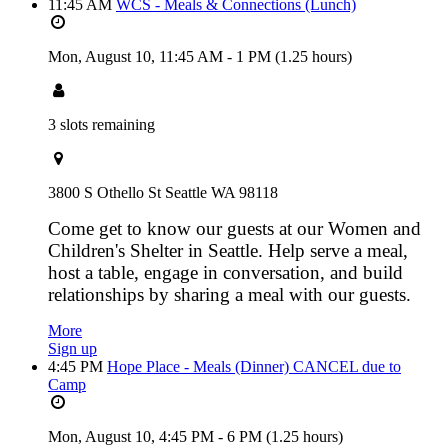
11:45 AM
WCS - Meals & Connections (Lunch)
Mon, August 10,
11:45 AM
-
1 PM
(1.25 hours)
3 slots remaining
3800 S Othello St Seattle WA 98118
Come get to know our guests at our Women and
Children's Shelter in Seattle. Help serve a meal,
host a table, engage in conversation, and build
relationships by sharing a meal with our guests.
More
Sign up
4:45 PM
Hope Place - Meals (Dinner) CANCEL due to
Camp
Mon, August 10,
4:45 PM
-
6 PM
(1.25 hours)