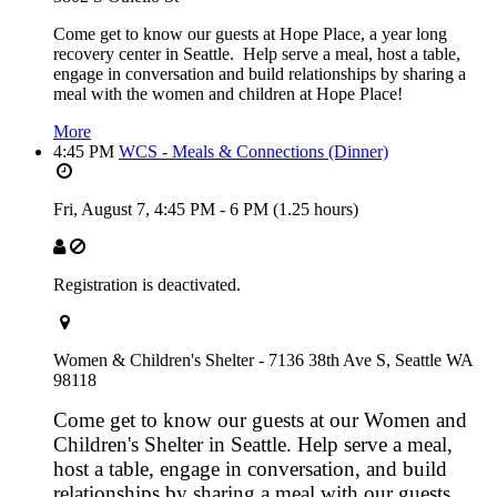
Come get to know our guests at Hope Place, a year long
recovery center in Seattle. Help serve a meal, host a table,
engage in conversation and build relationships by sharing a
meal with the women and children at Hope Place!
More
4:45 PM
WCS - Meals & Connections (Dinner)
Fri, August 7,
4:45 PM
-
6 PM
(1.25 hours)
Registration is deactivated.
Women & Children's Shelter - 7136 38th Ave S, Seattle WA
98118
Come get to know our guests at our Women and
Children's Shelter in Seattle. Help serve a meal,
host a table, engage in conversation, and build
relationships by sharing a meal with our guests.