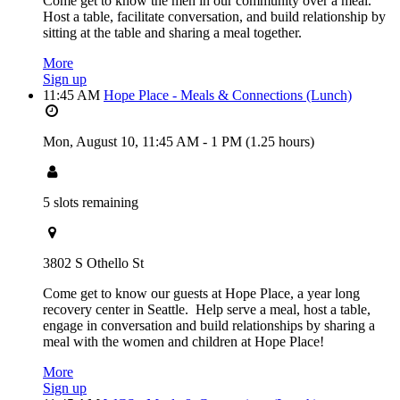
Come get to know the men in our community over a meal.
Host a table, facilitate conversation, and build relationship by
sitting at the table and sharing a meal together.
More
Sign up
11:45 AM
Hope Place - Meals & Connections (Lunch)
Mon, August 10,
11:45 AM
-
1 PM
(1.25 hours)
5 slots remaining
3802 S Othello St
Come get to know our guests at Hope Place, a year long
recovery center in Seattle. Help serve a meal, host a table,
engage in conversation and build relationships by sharing a
meal with the women and children at Hope Place!
More
Sign up