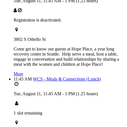
Tue, August 11,
11:45 AM
-
1 PM
(1.25 hours)
Registration is deactivated.
3802 S Othello St
Come get to know our guests at Hope Place, a year long
recovery center in Seattle. Help serve a meal, host a table,
engage in conversation and build relationships by sharing a
meal with the women and children at Hope Place!
More
11:45 AM
WCS - Meals & Connections (Lunch)
Tue, August 11,
11:45 AM
-
1 PM
(1.25 hours)
1 slot remaining