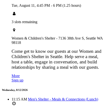
Tue, August 11,
4:45 PM
-
6 PM
(1.25 hours)
3 slots remaining
Women & Children's Shelter - 7136 38th Ave S, Seattle WA
98118
Come get to know our guests at our Women and
Children's Shelter in Seattle. Help serve a meal,
host a table, engage in conversation, and build
relationships by sharing a meal with our guests.
More
Sign up
Wednesday, 8/12/2026
11:15 AM
Men's Shelter - Meals & Connections (Lunch)