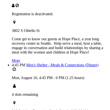
Registration is deactivated.
3802 S Othello St
Come get to know our guests at Hope Place, a year long
recovery center in Seattle. Help serve a meal, host a table,
engage in conversation and build relationships by sharing a
meal with the women and children at Hope Place!
More
4:45 PM
Men's Shelter - Meals & Connections (Dinner)
Mon, August 10,
4:45 PM
-
6 PM
(1.25 hours)
4 slots remaining