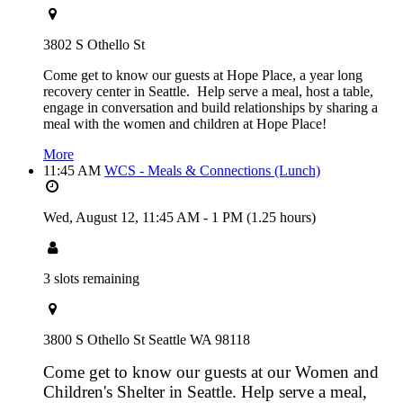
3802 S Othello St
Come get to know our guests at Hope Place, a year long
recovery center in Seattle. Help serve a meal, host a table,
engage in conversation and build relationships by sharing a
meal with the women and children at Hope Place!
More
11:45 AM
WCS - Meals & Connections (Lunch)
Wed, August 12,
11:45 AM
-
1 PM
(1.25 hours)
3 slots remaining
3800 S Othello St Seattle WA 98118
Come get to know our guests at our Women and
Children's Shelter in Seattle. Help serve a meal,