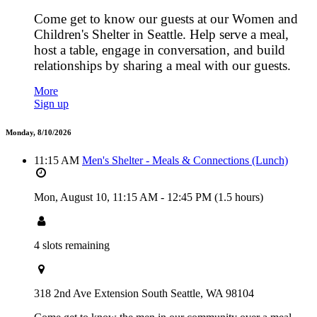
Come get to know our guests at our Women and
Children's Shelter in Seattle. Help serve a meal,
host a table, engage in conversation, and build
relationships by sharing a meal with our guests.
More
Sign up
Monday, 8/10/2026
11:15 AM
Men's Shelter - Meals & Connections (Lunch)
Mon, August 10,
11:15 AM
-
12:45 PM
(1.5 hours)
4 slots remaining
318 2nd Ave Extension South Seattle, WA 98104