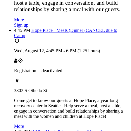
host a table, engage in conversation, and build
relationships by sharing a meal with our guests.
More
Sign up
4:45 PM
Hope Place - Meals (Dinner) CANCEL due to
Camp
Wed, August 12,
4:45 PM
-
6 PM
(1.25 hours)
Registration is deactivated.
3802 S Othello St
Come get to know our guests at Hope Place, a year long
recovery center in Seattle. Help serve a meal, host a table,
engage in conversation and build relationships by sharing a
meal with the women and children at Hope Place!
More