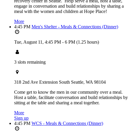
recovery center in Seattle. Help serve a meal, host a table,
engage in conversation and build relationships by sharing a
meal with the women and children at Hope Place!
More
4:45 PM
Men's Shelter - Meals & Connections (Dinner)
Tue, August 11,
4:45 PM
-
6 PM
(1.25 hours)
3 slots remaining
318 2nd Ave Extension South Seattle, WA 98104
Come get to know the men in our community over a meal.
Host a table, facilitate conversation and build relationships by
sitting at the table and sharing a meal together.
More
Sign up
4:45 PM
WCS - Meals & Connections (Dinner)