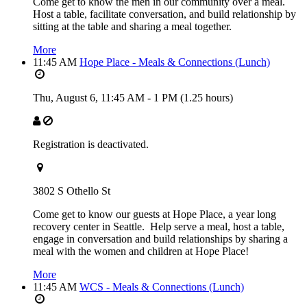
Come get to know the men in our community over a meal.
Host a table, facilitate conversation, and build relationship by
sitting at the table and sharing a meal together.
More
11:45 AM
Hope Place - Meals & Connections (Lunch)
Thu, August 6,
11:45 AM
-
1 PM
(1.25 hours)
Registration is deactivated.
3802 S Othello St
Come get to know our guests at Hope Place, a year long
recovery center in Seattle. Help serve a meal, host a table,
engage in conversation and build relationships by sharing a
meal with the women and children at Hope Place!
More
11:45 AM
WCS - Meals & Connections (Lunch)