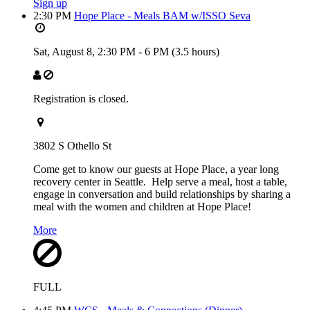
Sign up
2:30 PM
Hope Place - Meals BAM w/ISSO Seva
Sat, August 8,
2:30 PM
-
6 PM
(3.5 hours)
Registration is closed.
3802 S Othello St
Come get to know our guests at Hope Place, a year long
recovery center in Seattle. Help serve a meal, host a table,
engage in conversation and build relationships by sharing a
meal with the women and children at Hope Place!
More
FULL