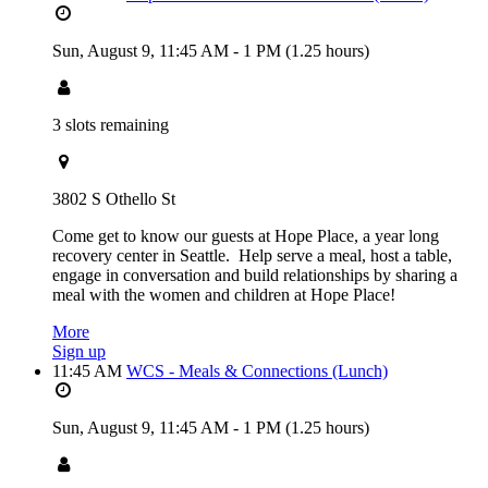
Sun, August 9,
11:45 AM
-
1 PM
(1.25 hours)
3 slots remaining
3802 S Othello St
Come get to know our guests at Hope Place, a year long
recovery center in Seattle. Help serve a meal, host a table,
engage in conversation and build relationships by sharing a
meal with the women and children at Hope Place!
More
Sign up
11:45 AM
WCS - Meals & Connections (Lunch)
Sun, August 9,
11:45 AM
-
1 PM
(1.25 hours)