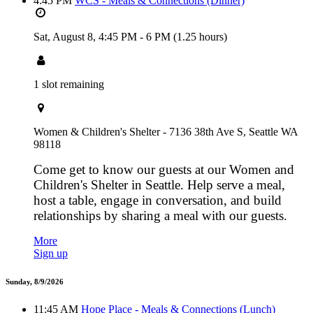
4:45 PM
WCS - Meals & Connections (Dinner)
Sat, August 8,
4:45 PM
-
6 PM
(1.25 hours)
1 slot remaining
Women & Children's Shelter - 7136 38th Ave S, Seattle WA
98118
Come get to know our guests at our Women and
Children's Shelter in Seattle. Help serve a meal,
host a table, engage in conversation, and build
relationships by sharing a meal with our guests.
More
Sign up
Sunday, 8/9/2026
11:45 AM
Hope Place - Meals & Connections (Lunch)