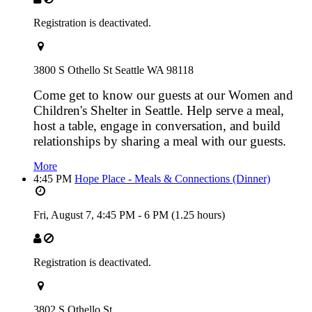
Registration is deactivated.
3800 S Othello St Seattle WA 98118
Come get to know our guests at our Women and
Children's Shelter in Seattle. Help serve a meal,
host a table, engage in conversation, and build
relationships by sharing a meal with our guests.
More
4:45 PM
Hope Place - Meals & Connections (Dinner)
Fri, August 7,
4:45 PM
-
6 PM
(1.25 hours)
Registration is deactivated.
3802 S Othello St