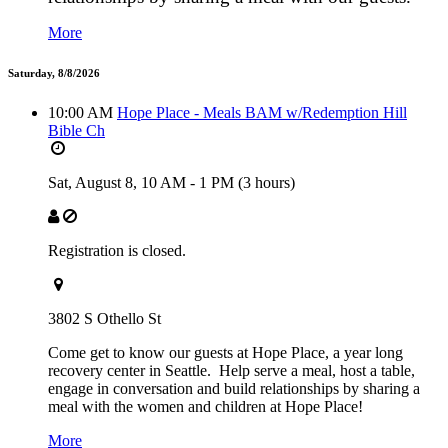
More
Saturday, 8/8/2026
10:00 AM
Hope Place - Meals BAM w/Redemption Hill
Bible Ch
Sat, August 8,
10 AM
-
1 PM
(3 hours)
Registration is closed.
3802 S Othello St
Come get to know our guests at Hope Place, a year long
recovery center in Seattle. Help serve a meal, host a table,
engage in conversation and build relationships by sharing a
meal with the women and children at Hope Place!
More