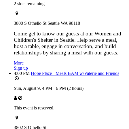
2 slots remaining
3800 S Othello St Seattle WA 98118
Come get to know our guests at our Women and
Children's Shelter in Seattle. Help serve a meal,
host a table, engage in conversation, and build
relationships by sharing a meal with our guests.
More
Sign up
4:00 PM
Hope Place - Meals BAM w/Valerie and Friends
Sun, August 9,
4 PM
-
6 PM
(2 hours)
This event is reserved.
3802 S Othello St