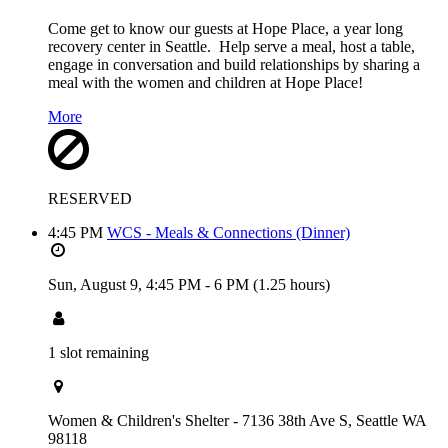
Come get to know our guests at Hope Place, a year long
recovery center in Seattle. Help serve a meal, host a table,
engage in conversation and build relationships by sharing a
meal with the women and children at Hope Place!
More
RESERVED
4:45 PM
WCS - Meals & Connections (Dinner)
Sun, August 9,
4:45 PM
-
6 PM
(1.25 hours)
1 slot remaining
Women & Children's Shelter - 7136 38th Ave S, Seattle WA
98118