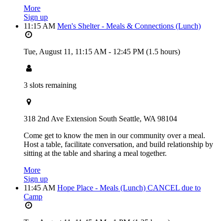
More
Sign up
11:15 AM
Men's Shelter - Meals & Connections (Lunch)
Tue, August 11,
11:15 AM
-
12:45 PM
(1.5 hours)
3 slots remaining
318 2nd Ave Extension South Seattle, WA 98104
Come get to know the men in our community over a meal.
Host a table, facilitate conversation, and build relationship by
sitting at the table and sharing a meal together.
More
Sign up
11:45 AM
Hope Place - Meals (Lunch) CANCEL due to
Camp