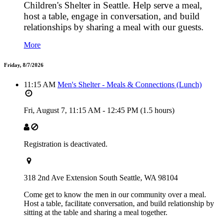
Children's Shelter in Seattle. Help serve a meal,
host a table, engage in conversation, and build
relationships by sharing a meal with our guests.
More
Friday, 8/7/2026
11:15 AM
Men's Shelter - Meals & Connections (Lunch)
Fri, August 7,
11:15 AM
-
12:45 PM
(1.5 hours)
Registration is deactivated.
318 2nd Ave Extension South Seattle, WA 98104
Come get to know the men in our community over a meal.
Host a table, facilitate conversation, and build relationship by
sitting at the table and sharing a meal together.