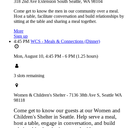
318 2nd Ave Extension South Seattle, WA 98104
Come get to know the men in our community over a meal.
Host a table, facilitate conversation and build relationships by
sitting at the table and sharing a meal together.
More
Sign up
4:45 PM
WCS - Meals & Connections (Dinner)
Mon, August 10,
4:45 PM
-
6 PM
(1.25 hours)
3 slots remaining
Women & Children's Shelter - 7136 38th Ave S, Seattle WA
98118
Come get to know our guests at our Women and
Children's Shelter in Seattle. Help serve a meal,
host a table, engage in conversation, and build