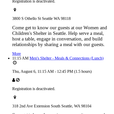
Registration is deactivated.
3800 S Othello St Seattle WA 98118
Come get to know our guests at our Women and
Children's Shelter in Seattle. Help serve a meal,
host a table, engage in conversation, and build
relationships by sharing a meal with our guests.
More
11:15 AM
Men's Shelter - Meals & Connections (Lunch)
Thu, August 6,
11:15 AM
-
12:45 PM
(1.5 hours)
Registration is deactivated.
318 2nd Ave Extension South Seattle, WA 98104