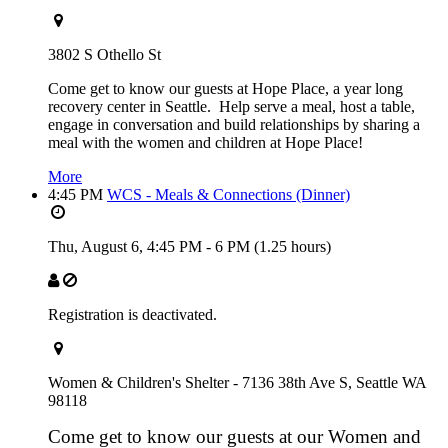
3802 S Othello St
Come get to know our guests at Hope Place, a year long
recovery center in Seattle. Help serve a meal, host a table,
engage in conversation and build relationships by sharing a
meal with the women and children at Hope Place!
More
4:45 PM
WCS - Meals & Connections (Dinner)
Thu, August 6,
4:45 PM
-
6 PM
(1.25 hours)
Registration is deactivated.
Women & Children's Shelter - 7136 38th Ave S, Seattle WA
98118
Come get to know our guests at our Women and