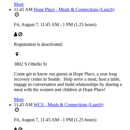
More
11:45 AM
Hope Place - Meals & Connections (Lunch)
Fri, August 7,
11:45 AM
-
1 PM
(1.25 hours)
Registration is deactivated.
3802 S Othello St
Come get to know our guests at Hope Place, a year long
recovery center in Seattle. Help serve a meal, host a table,
engage in conversation and build relationships by sharing a
meal with the women and children at Hope Place!
More
11:45 AM
WCS - Meals & Connections (Lunch)
Fri, August 7,
11:45 AM
-
1 PM
(1.25 hours)