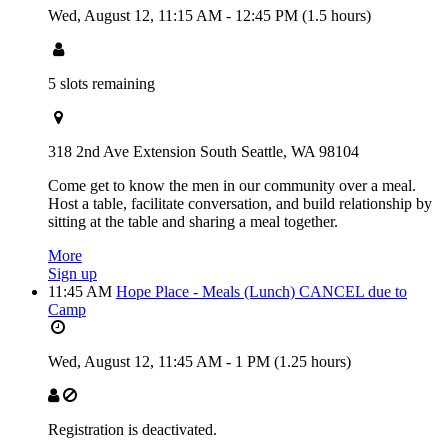
Wed, August 12,
11:15 AM
-
12:45 PM
(1.5 hours)
5 slots remaining
318 2nd Ave Extension South Seattle, WA 98104
Come get to know the men in our community over a meal.
Host a table, facilitate conversation, and build relationship by
sitting at the table and sharing a meal together.
More
Sign up
11:45 AM
Hope Place - Meals (Lunch) CANCEL due to
Camp
Wed, August 12,
11:45 AM
-
1 PM
(1.25 hours)
Registration is deactivated.