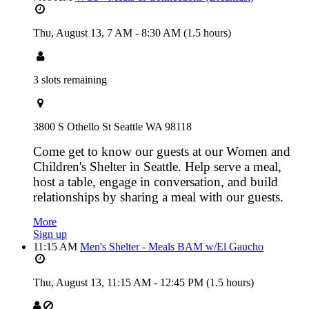
Thu, August 13,
7 AM
-
8:30 AM
(1.5 hours)
3 slots remaining
3800 S Othello St Seattle WA 98118
Come get to know our guests at our Women and
Children's Shelter in Seattle. Help serve a meal,
host a table, engage in conversation, and build
relationships by sharing a meal with our guests.
More
Sign up
11:15 AM
Men's Shelter - Meals BAM w/El Gaucho
Thu, August 13,
11:15 AM
-
12:45 PM
(1.5 hours)