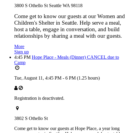
3800 S Othello St Seattle WA 98118
Come get to know our guests at our Women and
Children's Shelter in Seattle. Help serve a meal,
host a table, engage in conversation, and build
relationships by sharing a meal with our guests.
More
Sign up
4:45 PM
Hope Place - Meals (Dinner) CANCEL due to
Camp
Tue, August 11,
4:45 PM
-
6 PM
(1.25 hours)
Registration is deactivated.
3802 S Othello St
Come get to know our guests at Hope Place, a year long