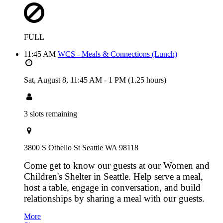
FULL
11:45 AM
WCS - Meals & Connections (Lunch)
Sat, August 8,
11:45 AM
-
1 PM
(1.25 hours)
3 slots remaining
3800 S Othello St Seattle WA 98118
Come get to know our guests at our Women and
Children's Shelter in Seattle. Help serve a meal,
host a table, engage in conversation, and build
relationships by sharing a meal with our guests.
More