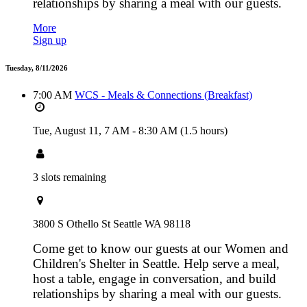
relationships by sharing a meal with our guests.
More
Sign up
Tuesday, 8/11/2026
7:00 AM
WCS - Meals & Connections (Breakfast)
Tue, August 11,
7 AM
-
8:30 AM
(1.5 hours)
3 slots remaining
3800 S Othello St Seattle WA 98118
Come get to know our guests at our Women and
Children's Shelter in Seattle. Help serve a meal,
host a table, engage in conversation, and build
relationships by sharing a meal with our guests.