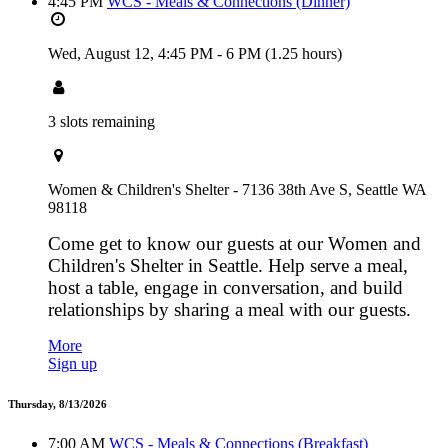
4:45 PM
WCS - Meals & Connections (Dinner)
Wed, August 12,
4:45 PM
-
6 PM
(1.25 hours)
3 slots remaining
Women & Children's Shelter - 7136 38th Ave S, Seattle WA
98118
Come get to know our guests at our Women and
Children's Shelter in Seattle. Help serve a meal,
host a table, engage in conversation, and build
relationships by sharing a meal with our guests.
More
Sign up
Thursday, 8/13/2026
7:00 AM
WCS - Meals & Connections (Breakfast)