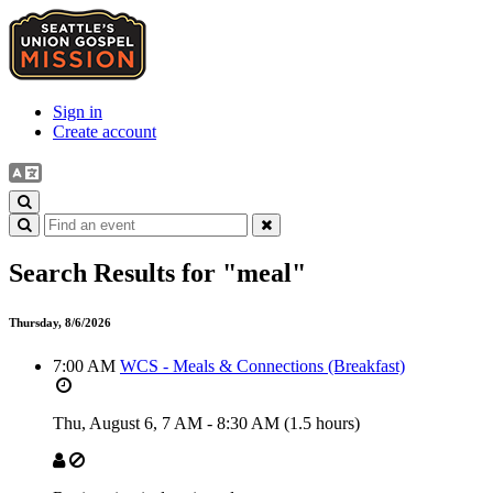
Sign in
Create account
Search Results for
"meal"
Thursday, 8/6/2026
7:00 AM
WCS - Meals & Connections (Breakfast)
Thu, August 6,
7 AM
-
8:30 AM
(1.5 hours)